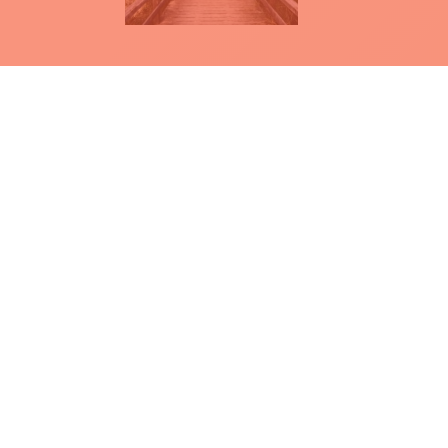
How to apply for a homologat
There are two documents that explain
for the homologation of a product.