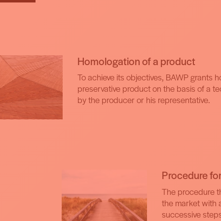
Homologation of a product
To achieve its objectives, BAWP grants 
preservative product on the basis of a t
by the producer or his representative.
Procedure fo
The procedure th
the market with 
successive steps