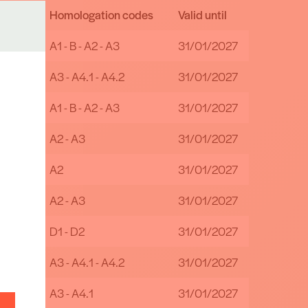
Homologation codes
Valid until
bH
A1 - B - A2 - A3
31/01/2027
& Co
A3 - A4.1 - A4.2
31/01/2027
A1 - B - A2 - A3
31/01/2027
A2 - A3
31/01/2027
A2
31/01/2027
A2 - A3
31/01/2027
D1 - D2
31/01/2027
A3 - A4.1 - A4.2
31/01/2027
A3 - A4.1
31/01/2027