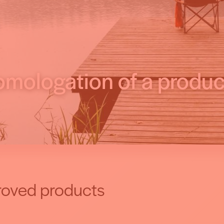
mologation of a produc
oved products