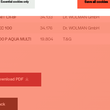
Save all cookies
Essential cookies only
H MF
57.469
Arch Timber Protection BV
IT CX-8F
34.133
Dr. WOLMAN GmbH
EC 100
34.176
Dr. WOLMAN GmbH
00 P AQUA MULTI
19.804
T&G
ownload PDF
ack