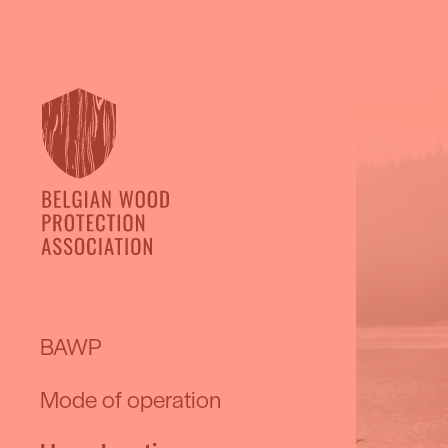
BAWP
Mode of operation