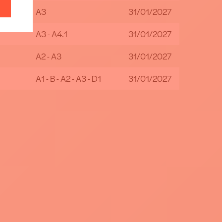
A3
31/01/2027
A3 - A4.1
31/01/2027
A2 - A3
31/01/2027
A1 - B - A2 - A3 - D1
31/01/2027