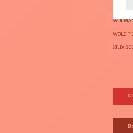
TANALIT
WOLMAN
WOLSIT 
XILIX 30
D
B