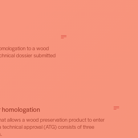
homologation to a wood
echnical dossier submitted
r homologation
at allows a wood preservation product to enter
a technical approval (ATG) consists of three
.