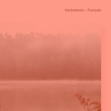
Nederlands
—
Français