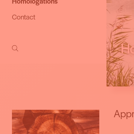
Homologations
Contact
Ho
Appr