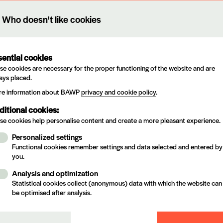
 name
N°
Holder
Who doesn't like cookies
T TSK 40
35.900
RÜTGERS ORGANICS Gm
 KS2
13.396
KURT OBERMEIER GmbH 
sential cookies
se cookies are necessary for the proper functioning of the website and are
 BI-ACTIV I
17.642
PPG Coating
ays placed.
e information about BAWP
privacy and cookie policy
.
ONSTRUCT PLUS
19.826
T&G
ditional cookies:
se cookies help personalise content and create a more pleasant experience.
L 6220
56.789
Arch Timber Protection BV
Personalized settings
 9 PLUS
19.011
T&G
Functional cookies remember settings and data selected and entered by
you.
O 910
19.698
T&G
Analysis and optimization
Statistical cookies collect (anonymous) data with which the website can
H E 3475
22.288
ARXADA
be optimised after analysis.
H E 9850
51.657
Arch Timber Protection