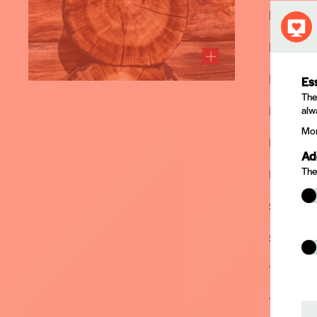
Product
IMPRALI
KORASIT
Es
The
MADUROX
alw
Mor
PREV C
Ad
The
RESISTO
SARPECO
SARPEC
TANALIT
TANALIT